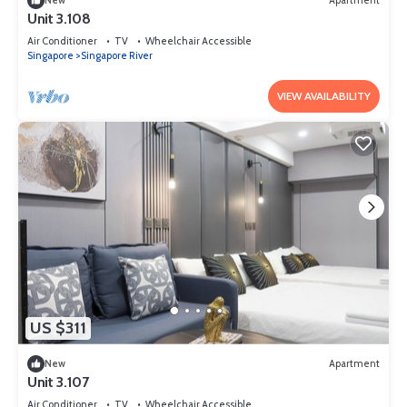
New
Apartment
Unit 3.108
Air Conditioner
TV
Wheelchair Accessible
Singapore
Singapore River
VIEW AVAILABILITY
US $311
New
Apartment
Unit 3.107
Air Conditioner
TV
Wheelchair Accessible