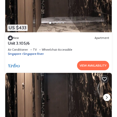
US $433
New
Apartment
Unit 3.105/6
Air Conditioner
TV
Wheelchair Accessible
Singapore
Singapore River
VIEW AVAILABILITY