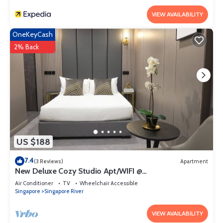
VIEW AVAILABILITY
OneKeyCash
2% Back
US $188
7.4
(3 Reviews)
Apartment
New Deluxe Cozy Studio Apt/WIFI @
Orchard/Somerset Area
Air Conditioner
TV
Wheelchair Accessible
Singapore
Singapore River
VIEW AVAILABILITY