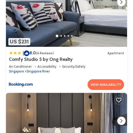
US $231
8.0
|
(6 Reviews)
Apartment
Comfy Studio 5 by Ong Realty
Air Conditioner
Accessibility
Security/Safety
Singapore
Singapore River
VIEW AVAILABILITY