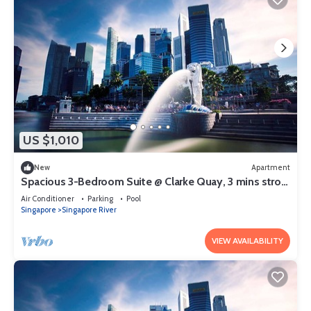
US $1,010
New
Apartment
Spacious 3-Bedroom Suite @ Clarke Quay, 3 mins stroll
to MRT
Air Conditioner
Parking
Pool
Singapore
Singapore River
VIEW AVAILABILITY