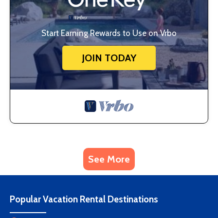
Start Earning Rewards to Use on Vrbo
JOIN TODAY
See More
Popular Vacation Rental Destinations