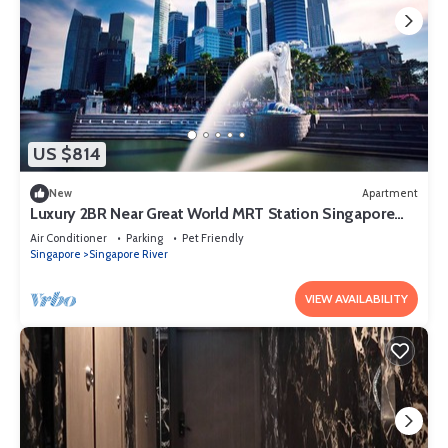
US $814
New
Apartment
Luxury 2BR Near Great World MRT Station Singapore
CBD
Air Conditioner
Parking
Pet Friendly
Singapore
Singapore River
VIEW AVAILABILITY