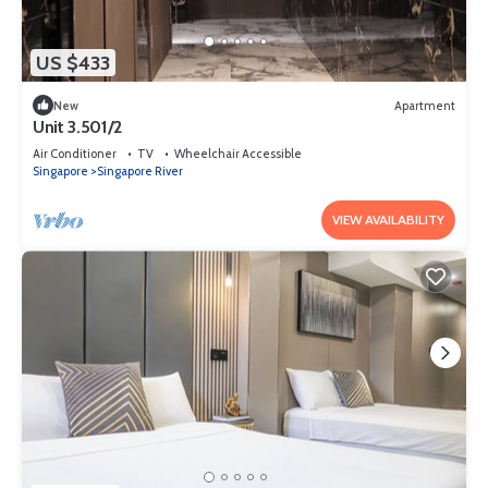
US $433
New
Apartment
Unit 3.501/2
Air Conditioner
TV
Wheelchair Accessible
Singapore
Singapore River
VIEW AVAILABILITY