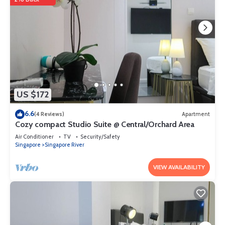
US $172
6.6
(4 Reviews)
Apartment
Cozy compact Studio Suite @ Central/Orchard Area
Air Conditioner
TV
Security/Safety
Singapore
Singapore River
VIEW AVAILABILITY