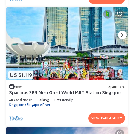
US $1,119
New
Apartment
Spacious 3BR Near Great World MRT Station Singapore
CBD
Air Conditioner
Parking
Pet Friendly
Singapore
Singapore River
VIEW AVAILABILITY