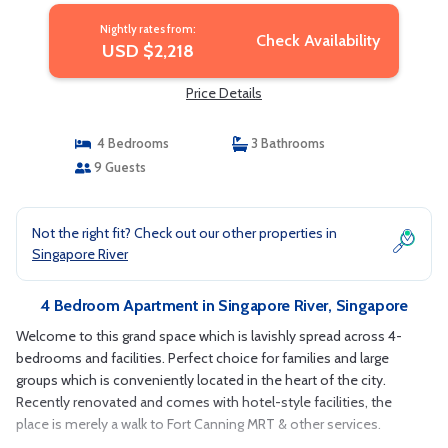
Nightly rates from:
Check Availability
USD $2,218
Price Details
4 Bedrooms
3 Bathrooms
9 Guests
Not the right fit? Check out our other properties in
Singapore River
4 Bedroom Apartment in Singapore River, Singapore
Welcome to this grand space which is lavishly spread across 4-
bedrooms and facilities. Perfect choice for families and large
groups which is conveniently located in the heart of the city.
Recently renovated and comes with hotel-style facilities, the
place is merely a walk to Fort Canning MRT & other services.