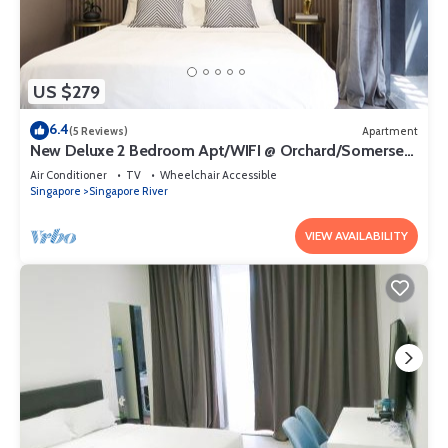
US $279
6.4
(5 Reviews)
Apartment
New Deluxe 2 Bedroom Apt/WIFI @ Orchard/Somerset
Area
Air Conditioner
TV
Wheelchair Accessible
Singapore
Singapore River
VIEW AVAILABILITY