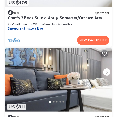
US $409
New
Apartment
Comfy 2 Beds Studio Apt @ Somerset/Orchard Area
Air Conditioner
TV
Wheelchair Accessible
Singapore
Singapore River
VIEW AVAILABILITY
US $311