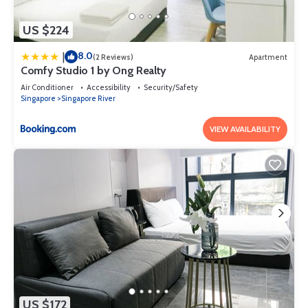
US $224
8.0
|
(2 Reviews)
Apartment
Comfy Studio 1 by Ong Realty
Air Conditioner
Accessibility
Security/Safety
Singapore
Singapore River
VIEW AVAILABILITY
US $172