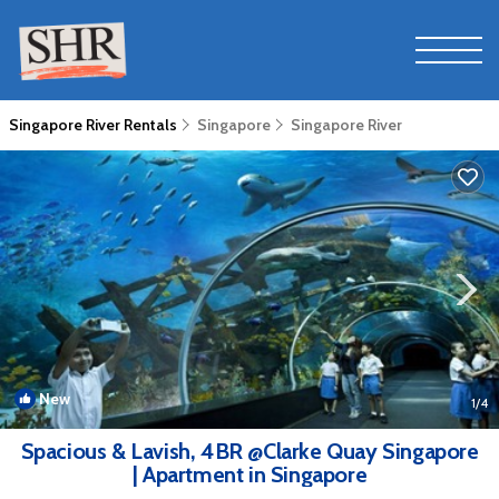
Singapore River Rentals
Singapore
Singapore River
New
1
/4
Spacious & Lavish, 4BR @Clarke Quay Singapore
| Apartment in Singapore