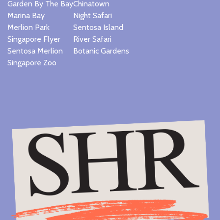
Garden By The Bay
Chinatown
Marina Bay
Night Safari
Merlion Park
Sentosa Island
Singapore Flyer
River Safari
Sentosa Merlion
Botanic Gardens
Singapore Zoo