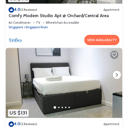
4.0
(2 Reviews)
Apartment
Comfy Modern Studio Apt @ Orchard/Central Area
Air Conditioner
TV
Wheelchair Accessible
Singapore
Singapore River
VIEW AVAILABILITY
US $131
4.0
(2 Reviews)
Apartment