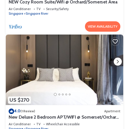
NEW Cozy Room Suite/Wifi @ Orchard/Somerset Area
Air Conditioner
TV
Security/Safety
Singapore
Singapore River
VIEW AVAILABILITY
US $270
4.0
(1 Review)
Apartment
New Deluxe 2 Bedroom APT/WIFI @ Somerset/Orchard
Area
Air Conditioner
TV
Wheelchair Accessible
Singapore
Singapore River