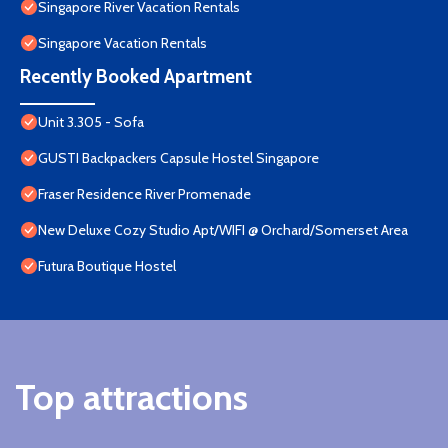
Singapore River Vacation Rentals
Singapore Vacation Rentals
Recently Booked Apartment
Unit 3.305 - Sofa
GUSTI Backpackers Capsule Hostel Singapore
Fraser Residence River Promenade
New Deluxe Cozy Studio Apt/WIFI @ Orchard/Somerset Area
Futura Boutique Hostel
Top attractions