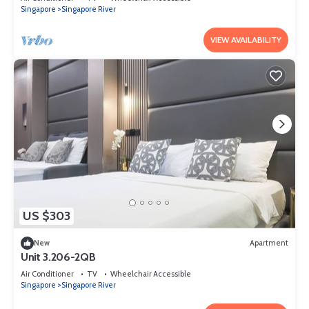
Singapore
Singapore River
VIEW AVAILABILITY
US $303
New
Apartment
Unit 3.206-2QB
Air Conditioner
TV
Wheelchair Accessible
Singapore
Singapore River