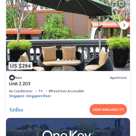
US $294
New
Apartment
Unit 2.203
Air Conditioner
TV
Wheelchair Accessible
Singapore
Singapore River
VIEW AVAILABILITY