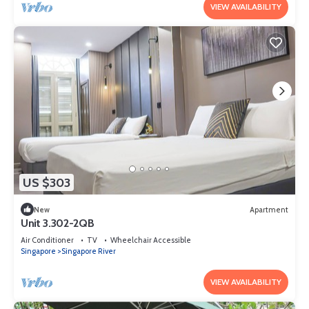
VIEW AVAILABILITY
US $303
New
Apartment
Unit 3.302-2QB
Air Conditioner
TV
Wheelchair Accessible
Singapore
Singapore River
VIEW AVAILABILITY