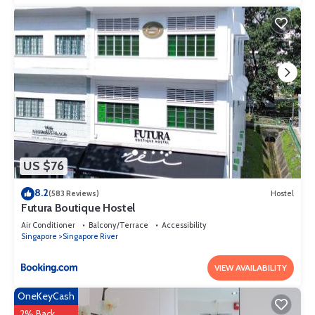
US $76
8.2
(583 Reviews)
Hostel
Futura Boutique Hostel
Air Conditioner
Balcony/Terrace
Accessibility
Singapore
Singapore River
VIEW AVAILABILITY
OneKeyCash
2% Back