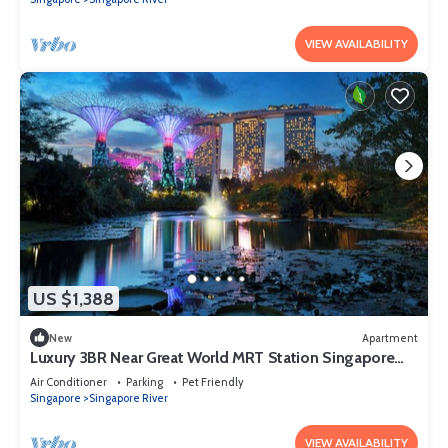
VIEW AVAILABILITY
US $1,388
New
Apartment
Luxury 3BR Near Great World MRT Station Singapore
CBD
Air Conditioner
Parking
Pet Friendly
Singapore
Singapore River
VIEW AVAILABILITY