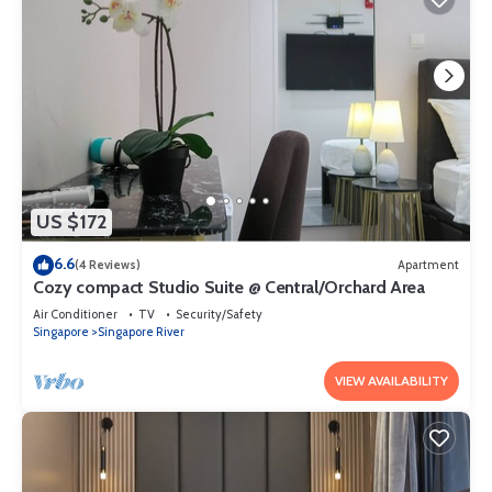
US $172
6.6
(4 Reviews)
Apartment
Cozy compact Studio Suite @ Central/Orchard Area
Air Conditioner
TV
Security/Safety
Singapore
Singapore River
VIEW AVAILABILITY