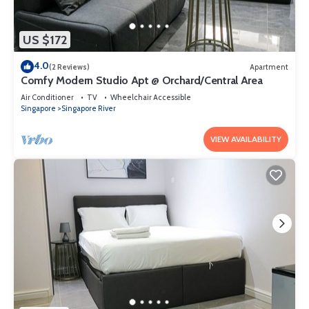
US $172
4.0
(2 Reviews)
Apartment
Comfy Modern Studio Apt @ Orchard/Central Area
Air Conditioner
TV
Wheelchair Accessible
Singapore
Singapore River
VIEW AVAILABILITY