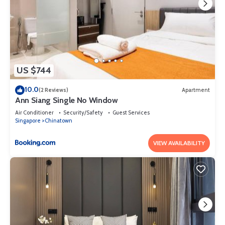
US $744
10.0
(2 Reviews)
Apartment
Ann Siang Single No Window
Air Conditioner
Security/Safety
Guest Services
Singapore
Chinatown
VIEW AVAILABILITY