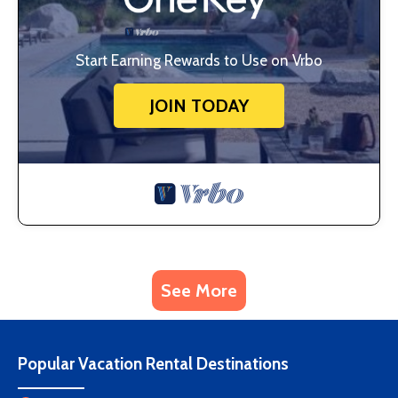
Start Earning Rewards to Use on Vrbo
JOIN TODAY
See More
Popular Vacation Rental Destinations