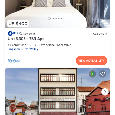
US $400
10.0
(2 Reviews)
Apartment
Unit 3.303 - 2BR Apt
Air Conditioner
TV
Wheelchair Accessible
Singapore
River Valley
VIEW AVAILABILITY