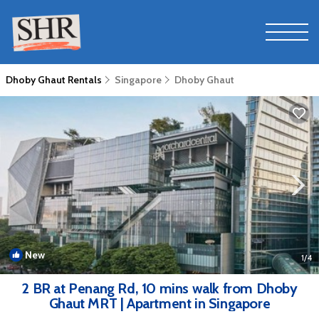
Dhoby Ghaut Rentals
Singapore
Dhoby Ghaut
New
1
/4
2 BR at Penang Rd, 10 mins walk from Dhoby
Ghaut MRT | Apartment in Singapore