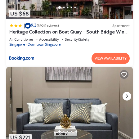
US $68
9.3
|
(392 Reviews)
Apartment
Heritage Collection on Boat Quay - South Bridge Wing
- Mobile App Check-In
Air Conditioner
Accessibility
Security/Safety
Singapore
Downtown Singapore
VIEW AVAILABILITY
US $221