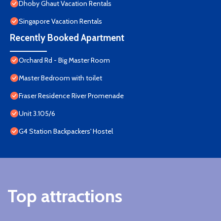
Dhoby Ghaut Vacation Rentals
Singapore Vacation Rentals
Recently Booked Apartment
Orchard Rd - Big Master Room
Master Bedroom with toilet
Fraser Residence River Promenade
Unit 3.105/6
G4 Station Backpackers' Hostel
Top attractions