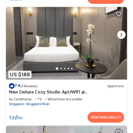
US $188
7.4
(3 Reviews)
Apartment
New Deluxe Cozy Studio Apt/WIFI @
Orchard/Somerset Area
Air Conditioner
TV
Wheelchair Accessible
Singapore
Singapore River
VIEW AVAILABILITY