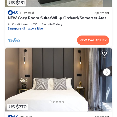
US $131
4.0
(2 Reviews)
Apartment
NEW Cozy Room Suite/Wifi @ Orchard/Somerset Area
Air Conditioner
TV
Security/Safety
Singapore
Singapore River
VIEW AVAILABILITY
US $270
4.0