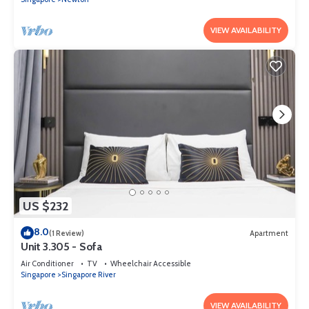
VIEW AVAILABILITY
US $232
8.0
(1 Review)
Apartment
Unit 3.305 - Sofa
Air Conditioner
TV
Wheelchair Accessible
Singapore
Singapore River
VIEW AVAILABILITY