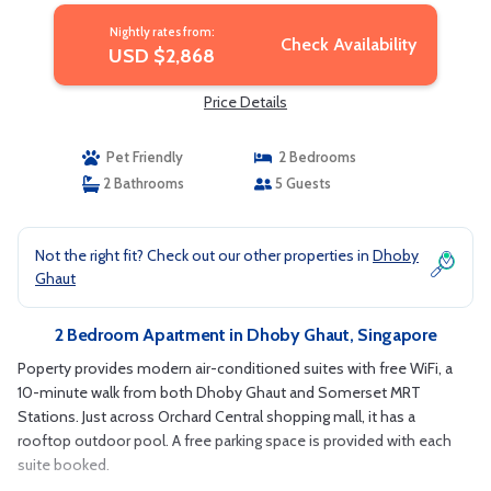
Nightly rates from:
Check Availability
USD $2,868
Price Details
Pet Friendly
2 Bedrooms
2 Bathrooms
5 Guests
Not the right fit? Check out our other properties in
Dhoby
Ghaut
2 Bedroom Apartment in Dhoby Ghaut, Singapore
Poperty provides modern air-conditioned suites with free WiFi, a
10-minute walk from both Dhoby Ghaut and Somerset MRT
Stations. Just across Orchard Central shopping mall, it has a
rooftop outdoor pool. A free parking space is provided with each
suite booked.