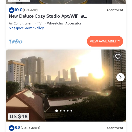
10.0
(1 Review)
Apartment
New Deluxe Cozy Studio Apt/WIFI @
Orchard/Somerset Area
Air Conditioner
TV
Wheelchair Accessible
Singapore
River Valley
VIEW AVAILABILITY
US $48
8.8
(20 Reviews)
Apartment