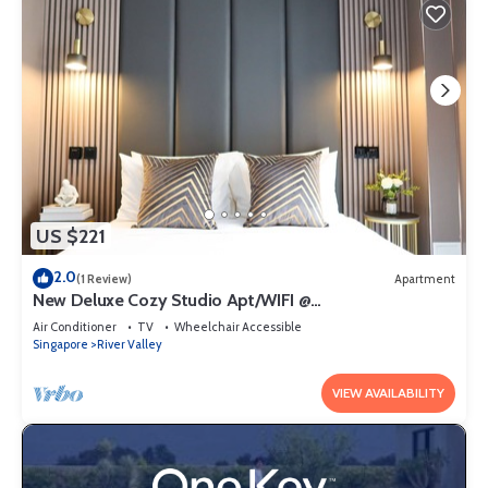
US $221
2.0
(1 Review)
Apartment
New Deluxe Cozy Studio Apt/WIFI @
Orchard/Somerset Area
Air Conditioner
TV
Wheelchair Accessible
Singapore
River Valley
VIEW AVAILABILITY