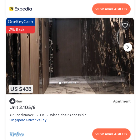
VIEW AVAILABILITY
OneKeyCash
2% Back
US $433
New
Apartment
Unit 3.105/6
Air Conditioner
TV
Wheelchair Accessible
Singapore
River Valley
VIEW AVAILABILITY