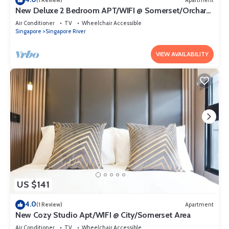
(1 Review)
Apartment
New Deluxe 2 Bedroom APT/WIFI @ Somerset/Orchard
Area
Air Conditioner
TV
Wheelchair Accessible
Singapore
Singapore River
VIEW AVAILABILITY
US $141
4.0
(1 Review)
Apartment
New Cozy Studio Apt/WIFI @ City/Somerset Area
Air Conditioner
TV
Wheelchair Accessible