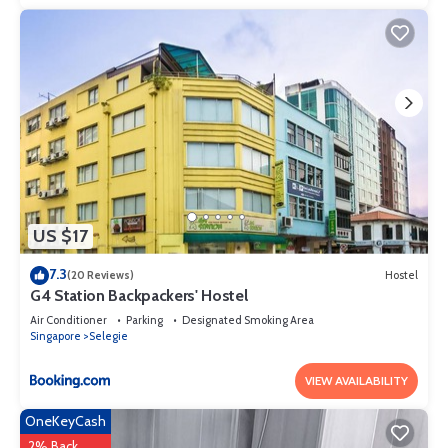
US $17
7.3
(20 Reviews)
Hostel
G4 Station Backpackers' Hostel
Air Conditioner
Parking
Designated Smoking Area
Singapore
Selegie
VIEW AVAILABILITY
OneKeyCash
2% Back