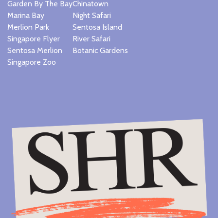
Garden By The Bay
Chinatown
Marina Bay
Night Safari
Merlion Park
Sentosa Island
Singapore Flyer
River Safari
Sentosa Merlion
Botanic Gardens
Singapore Zoo