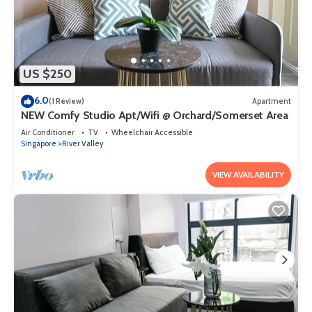
US $250
6.0
(1 Review)
Apartment
NEW Comfy Studio Apt/Wifi @ Orchard/Somerset Area
Air Conditioner
TV
Wheelchair Accessible
Singapore
River Valley
VIEW AVAILABILITY