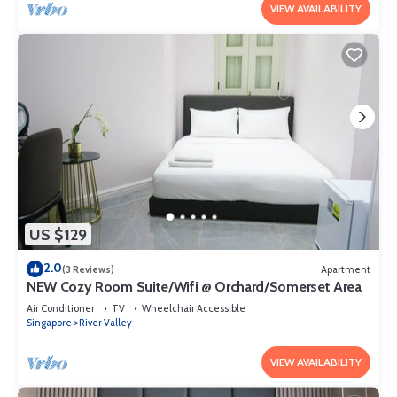
VIEW AVAILABILITY
US $129
2.0
(3 Reviews)
Apartment
NEW Cozy Room Suite/Wifi @ Orchard/Somerset Area
Air Conditioner
TV
Wheelchair Accessible
Singapore
River Valley
VIEW AVAILABILITY