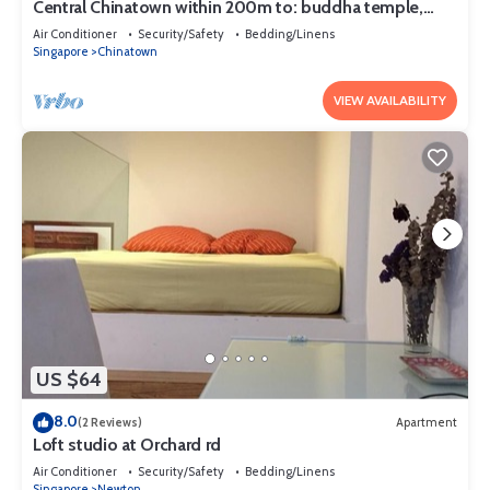
Central Chinatown within 200m to: buddha temple,
bars & Michelin Chan Wifi
Air Conditioner
Security/Safety
Bedding/Linens
Singapore
Chinatown
VIEW AVAILABILITY
US $64
8.0
(2 Reviews)
Apartment
Loft studio at Orchard rd
Air Conditioner
Security/Safety
Bedding/Linens
Singapore
Newton