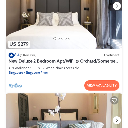
US $279
6.4
(5 Reviews)
Apartment
New Deluxe 2 Bedroom Apt/WIFI @ Orchard/Somerset
Area
Air Conditioner
TV
Wheelchair Accessible
Singapore
Singapore River
VIEW AVAILABILITY