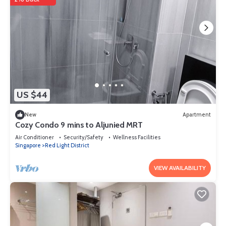
US $44
New
Apartment
Cozy Condo 9 mins to Aljunied MRT
Air Conditioner
Security/Safety
Wellness Facilities
Singapore
Red Light District
VIEW AVAILABILITY