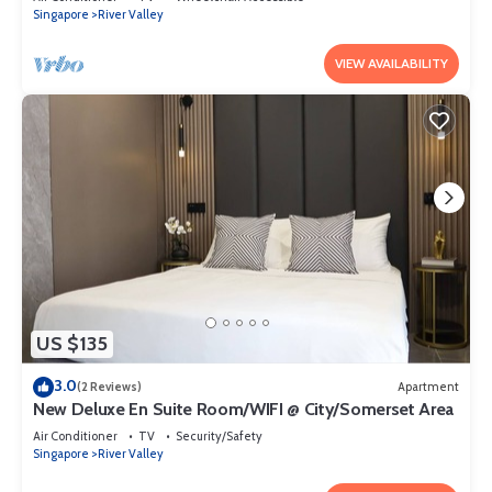
Singapore
River Valley
VIEW AVAILABILITY
US $135
3.0
(2 Reviews)
Apartment
New Deluxe En Suite Room/WIFI @ City/Somerset Area
Air Conditioner
TV
Security/Safety
Singapore
River Valley