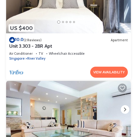
US $400
10.0
(2 Reviews)
Apartment
Unit 3.303 - 2BR Apt
Air Conditioner
TV
Wheelchair Accessible
Singapore
River Valley
VIEW AVAILABILITY