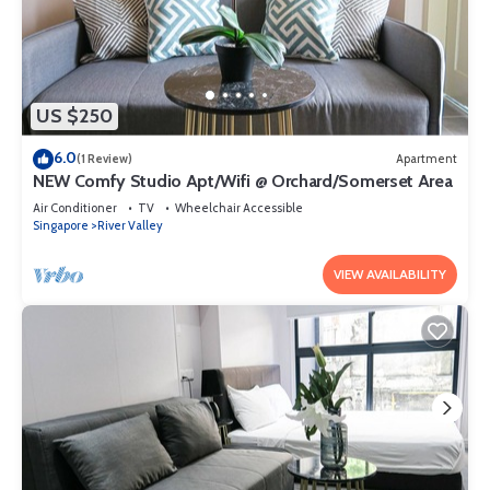
US $250
6.0
(1 Review)
Apartment
NEW Comfy Studio Apt/Wifi @ Orchard/Somerset Area
Air Conditioner
TV
Wheelchair Accessible
Singapore
River Valley
VIEW AVAILABILITY