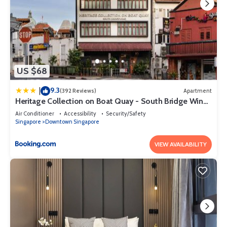
US $68
9.3
|
(392 Reviews)
Apartment
Heritage Collection on Boat Quay - South Bridge Wing
- Mobile App Check-In
Air Conditioner
Accessibility
Security/Safety
Singapore
Downtown Singapore
VIEW AVAILABILITY