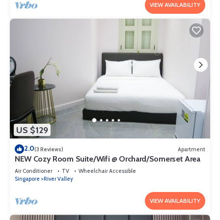
VIEW AVAILABILITY
US $129
2.0
(3 Reviews)
Apartment
NEW Cozy Room Suite/Wifi @ Orchard/Somerset Area
Air Conditioner
TV
Wheelchair Accessible
Singapore
River Valley
VIEW AVAILABILITY