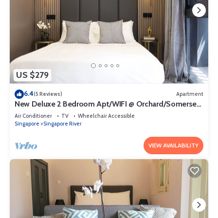
US $279
6.4
(5 Reviews)
Apartment
New Deluxe 2 Bedroom Apt/WIFI @ Orchard/Somerset
Area
Air Conditioner
TV
Wheelchair Accessible
Singapore
Singapore River
VIEW AVAILABILITY