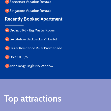
Somerset Vacation Rentals
Singapore Vacation Rentals
Recently Booked Apartment
Orchard Rd - Big Master Room
G4 Station Backpackers' Hostel
Fraser Residence River Promenade
Unit 3.105/6
Ann Siang Single No Window
Top attractions