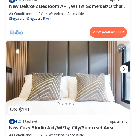
(1 Review)
Apartment
New Deluxe 2 Bedroom APT/WIFI @ Somerset/Orchard
Area
Air Conditioner
TV
Wheelchair Accessible
Singapore
Singapore River
VIEW AVAILABILITY
US $141
4.0
(1 Review)
Apartment
New Cozy Studio Apt/WIFI @ City/Somerset Area
Air Conditioner
TV
Wheelchair Accessible