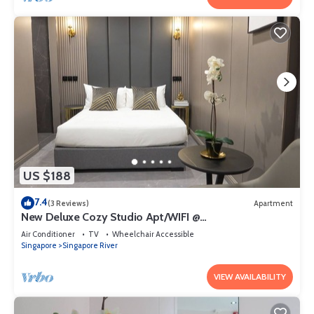
US $188
7.4
(3 Reviews)
Apartment
New Deluxe Cozy Studio Apt/WIFI @
Orchard/Somerset Area
Air Conditioner
TV
Wheelchair Accessible
Singapore
Singapore River
VIEW AVAILABILITY