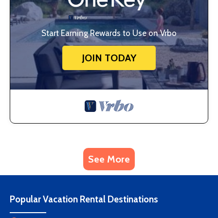
Start Earning Rewards to Use on Vrbo
JOIN TODAY
See More
Popular Vacation Rental Destinations