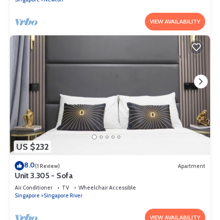
VIEW AVAILABILITY
US $232
8.0
(1 Review)
Apartment
Unit 3.305 - Sofa
Air Conditioner
TV
Wheelchair Accessible
Singapore
Singapore River
VIEW AVAILABILITY