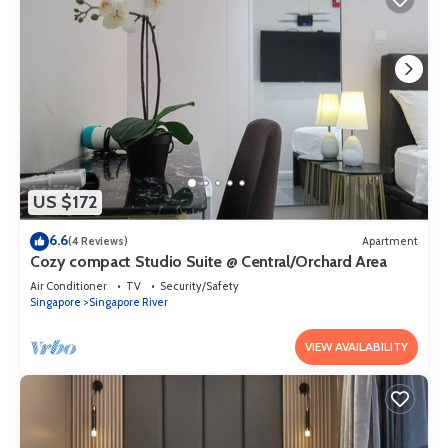
US $172
6.6
(4 Reviews)
Apartment
Cozy compact Studio Suite @ Central/Orchard Area
Air Conditioner
TV
Security/Safety
Singapore
Singapore River
VIEW AVAILABILITY