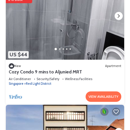
US $44
New
Apartment
Cozy Condo 9 mins to Aljunied MRT
Air Conditioner
Security/Safety
Wellness Facilities
Singapore
Red Light District
VIEW AVAILABILITY