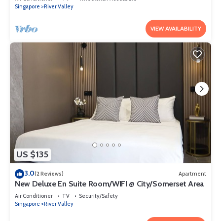
Singapore
River Valley
VIEW AVAILABILITY
US $135
3.0
(2 Reviews)
Apartment
New Deluxe En Suite Room/WIFI @ City/Somerset Area
Air Conditioner
TV
Security/Safety
Singapore
River Valley