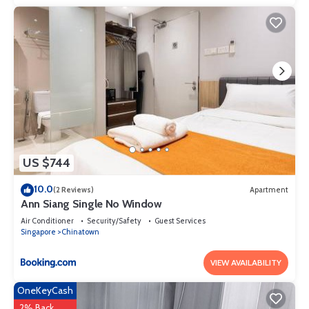
your stay in Somerset at this Apartment.
US $744
10.0
(2 Reviews)
Apartment
Ann Siang Single No Window
Air Conditioner
Security/Safety
Guest Services
Singapore
Chinatown
VIEW AVAILABILITY
OneKeyCash
2% Back