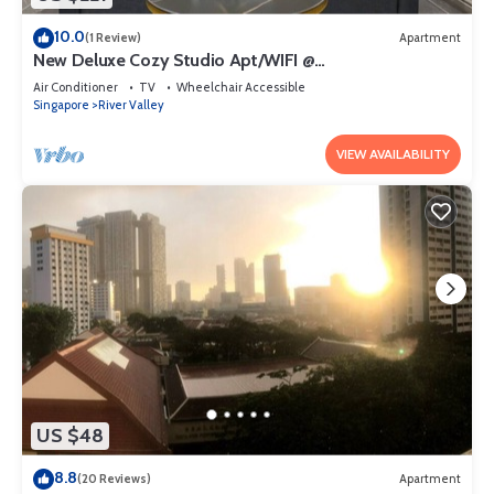
10.0
(1 Review)
Apartment
New Deluxe Cozy Studio Apt/WIFI @
Orchard/Somerset Area
Air Conditioner
TV
Wheelchair Accessible
Singapore
River Valley
VIEW AVAILABILITY
US $48
8.8
(20 Reviews)
Apartment