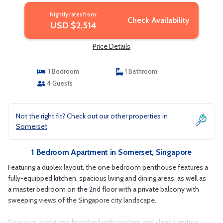
Nightly rates from:
Check Availability
USD $2,514
Price Details
1 Bedroom
1 Bathroom
4 Guests
Not the right fit? Check out our other properties in
Somerset
1 Bedroom Apartment in Somerset, Singapore
Featuring a duplex layout, the one bedroom penthouse features a
fully-equipped kitchen, spacious living and dining areas, as well as
a master bedroom on the 2nd floor with a private balcony with
sweeping views of the Singapore city landscape.
Spacious, bright and furnished with modern and sleek furniture,