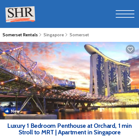
Somerset Rentals
Singapore
Somerset
New
1
/4
Luxury 1 Bedroom Penthouse at Orchard, 1 min
Stroll to MRT | Apartment in Singapore