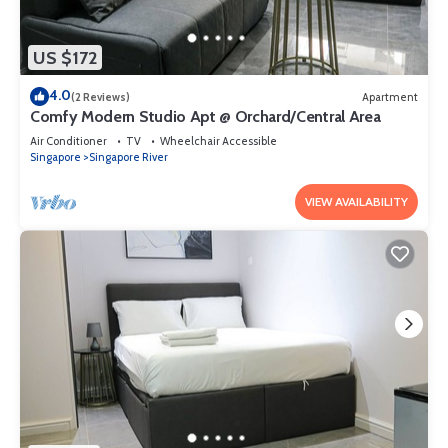
US $172
4.0
(2 Reviews)
Apartment
Comfy Modern Studio Apt @ Orchard/Central Area
Air Conditioner
TV
Wheelchair Accessible
Singapore
Singapore River
VIEW AVAILABILITY