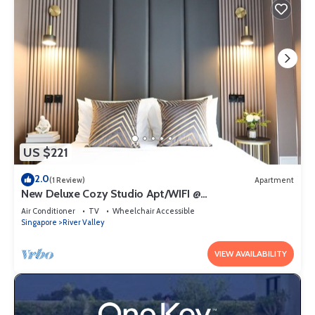
US $221
2.0
(1 Review)
Apartment
New Deluxe Cozy Studio Apt/WIFI @
Orchard/Somerset Area
Air Conditioner
TV
Wheelchair Accessible
Singapore
River Valley
VIEW AVAILABILITY