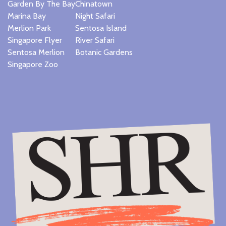
Garden By The Bay
Chinatown
Marina Bay
Night Safari
Merlion Park
Sentosa Island
Singapore Flyer
River Safari
Sentosa Merlion
Botanic Gardens
Singapore Zoo