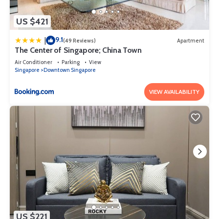
US $421
9.1
|
(49 Reviews)
Apartment
The Center of Singapore; China Town
Air Conditioner
Parking
View
Singapore
Downtown Singapore
VIEW AVAILABILITY
US $221