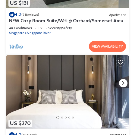
US $131
4.0
(2 Reviews)
Apartment
NEW Cozy Room Suite/Wifi @ Orchard/Somerset Area
Air Conditioner
TV
Security/Safety
Singapore
Singapore River
VIEW AVAILABILITY
US $270
4.0