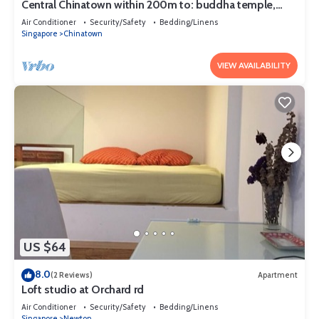
Central Chinatown within 200m to: buddha temple,
bars & Michelin Chan Wifi
Air Conditioner
Security/Safety
Bedding/Linens
Singapore
Chinatown
VIEW AVAILABILITY
US $64
8.0
(2 Reviews)
Apartment
Loft studio at Orchard rd
Air Conditioner
Security/Safety
Bedding/Linens
Singapore
Newton