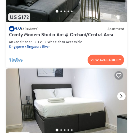
US $172
4.0
(2 Reviews)
Apartment
Comfy Modern Studio Apt @ Orchard/Central Area
Air Conditioner
TV
Wheelchair Accessible
Singapore
Singapore River
VIEW AVAILABILITY