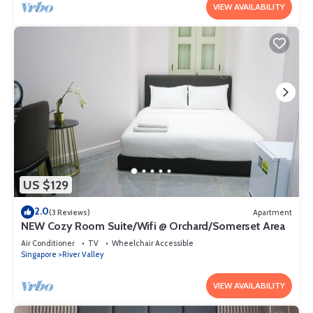
VIEW AVAILABILITY
US $129
2.0
(3 Reviews)
Apartment
NEW Cozy Room Suite/Wifi @ Orchard/Somerset Area
Air Conditioner
TV
Wheelchair Accessible
Singapore
River Valley
VIEW AVAILABILITY