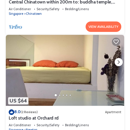
Central Chinatown within 200m to: buddha temple,
bars & Michelin Chan Wifi
Air Conditioner
Security/Safety
Bedding/Linens
Singapore
Chinatown
VIEW AVAILABILITY
US $64
8.0
(2 Reviews)
Apartment
Loft studio at Orchard rd
Air Conditioner
Security/Safety
Bedding/Linens
Singapore
Newton