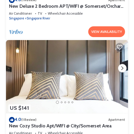
(1 Review)
Apartment
New Deluxe 2 Bedroom APT/WIFI @ Somerset/Orchard
Area
Air Conditioner
TV
Wheelchair Accessible
Singapore
Singapore River
VIEW AVAILABILITY
US $141
4.0
(1 Review)
Apartment
New Cozy Studio Apt/WIFI @ City/Somerset Area
Air Conditioner
TV
Wheelchair Accessible