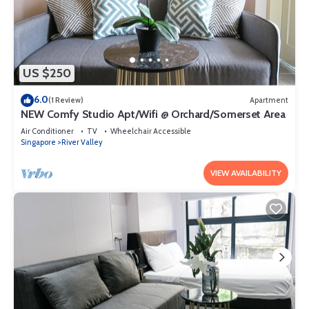
US $250
6.0
(1 Review)
Apartment
NEW Comfy Studio Apt/Wifi @ Orchard/Somerset Area
Air Conditioner
TV
Wheelchair Accessible
Singapore
River Valley
VIEW AVAILABILITY