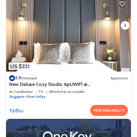
US $221
2.0
(1 Review)
Apartment
New Deluxe Cozy Studio Apt/WIFI @
Orchard/Somerset Area
Air Conditioner
TV
Wheelchair Accessible
Singapore
River Valley
VIEW AVAILABILITY