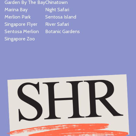
Garden By The Bay
Chinatown
Marina Bay
Night Safari
Merlion Park
Sentosa Island
Singapore Flyer
River Safari
Sentosa Merlion
Botanic Gardens
Singapore Zoo