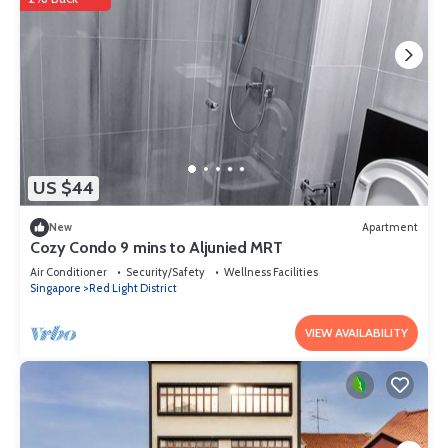
US $44
New
Apartment
Cozy Condo 9 mins to Aljunied MRT
Air Conditioner
Security/Safety
Wellness Facilities
Singapore
Red Light District
VIEW AVAILABILITY