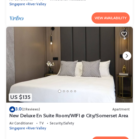
Singapore
River Valley
VIEW AVAILABILITY
US $135
3.0
(2 Reviews)
Apartment
New Deluxe En Suite Room/WIFI @ City/Somerset Area
Air Conditioner
TV
Security/Safety
Singapore
River Valley