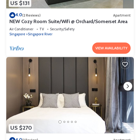
US $131
4.0
(2 Reviews)
Apartment
NEW Cozy Room Suite/Wifi @ Orchard/Somerset Area
Air Conditioner
TV
Security/Safety
Singapore
Singapore River
VIEW AVAILABILITY
US $270
4.0