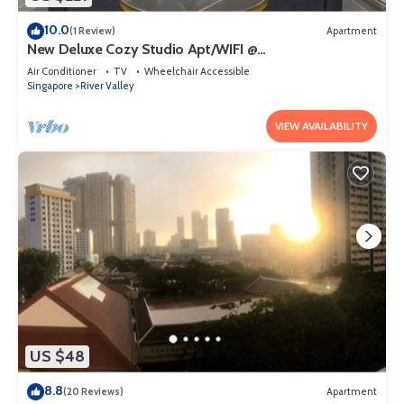
10.0
(1 Review)
Apartment
New Deluxe Cozy Studio Apt/WIFI @
Orchard/Somerset Area
Air Conditioner
TV
Wheelchair Accessible
Singapore
River Valley
VIEW AVAILABILITY
US $48
8.8
(20 Reviews)
Apartment