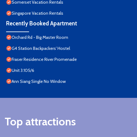
Somerset Vacation Rentals
Singapore Vacation Rentals
Recently Booked Apartment
Orchard Rd - Big Master Room
G4 Station Backpackers' Hostel
Fraser Residence River Promenade
Unit 3.105/6
Ann Siang Single No Window
Top attractions