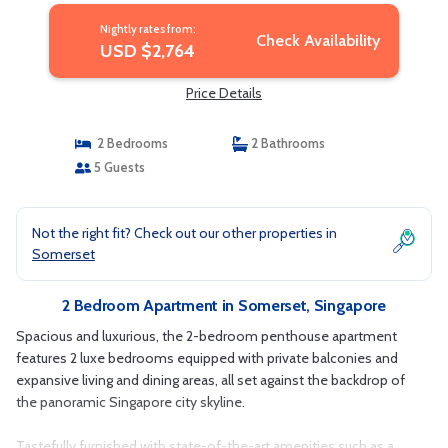
Nightly rates from:
Check Availability
USD $2,764
Price Details
2 Bedrooms
2 Bathrooms
5 Guests
Not the right fit? Check out our other properties in
Somerset
2 Bedroom Apartment in Somerset, Singapore
Spacious and luxurious, the 2-bedroom penthouse apartment
features 2 luxe bedrooms equipped with private balconies and
expansive living and dining areas, all set against the backdrop of
the panoramic Singapore city skyline.
Tastefully furnished with state-of-the-art amenities such as a