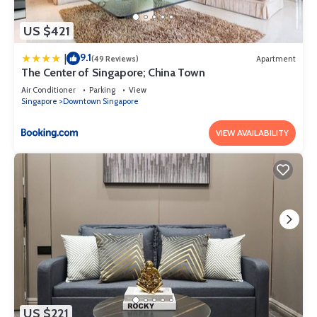
US $421
9.1
|
(49 Reviews)
Apartment
The Center of Singapore; China Town
Air Conditioner
Parking
View
Singapore
Downtown Singapore
VIEW AVAILABILITY
US $221