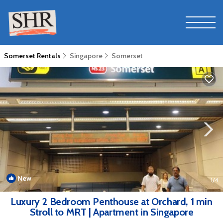
Somerset Rentals
Singapore
Somerset
New
1
/4
Luxury 2 Bedroom Penthouse at Orchard, 1 min
Stroll to MRT | Apartment in Singapore