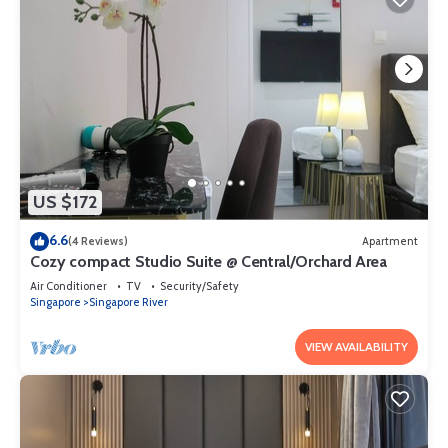
US $172
6.6
(4 Reviews)
Apartment
Cozy compact Studio Suite @ Central/Orchard Area
Air Conditioner
TV
Security/Safety
Singapore
Singapore River
VIEW AVAILABILITY