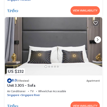
VIEW AVAILABILITY
US $232
8.0
(1 Review)
Apartment
Unit 3.305 - Sofa
Air Conditioner
TV
Wheelchair Accessible
Singapore
Singapore River
VIEW AVAILABILITY