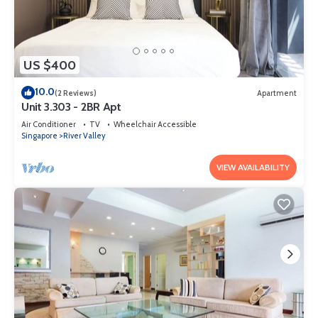
US $400
10.0
(2 Reviews)
Apartment
Unit 3.303 - 2BR Apt
Air Conditioner
TV
Wheelchair Accessible
Singapore
River Valley
VIEW AVAILABILITY