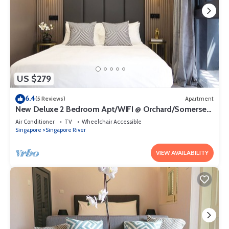
US $279
6.4
(5 Reviews)
Apartment
New Deluxe 2 Bedroom Apt/WIFI @ Orchard/Somerset
Area
Air Conditioner
TV
Wheelchair Accessible
Singapore
Singapore River
VIEW AVAILABILITY