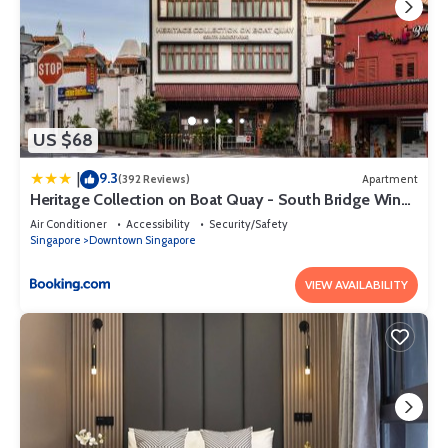
US $68
9.3
|
(392 Reviews)
Apartment
Heritage Collection on Boat Quay - South Bridge Wing
- Mobile App Check-In
Air Conditioner
Accessibility
Security/Safety
Singapore
Downtown Singapore
VIEW AVAILABILITY