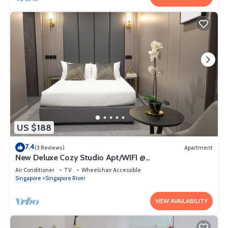
US $188
7.4
(3 Reviews)
Apartment
New Deluxe Cozy Studio Apt/WIFI @
Orchard/Somerset Area
Air Conditioner
TV
Wheelchair Accessible
Singapore
Singapore River
VIEW AVAILABILITY