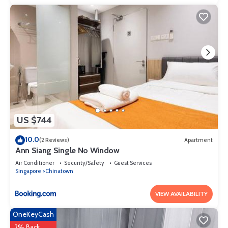
your stay in Somerset at this Apartment.
US $744
10.0
(2 Reviews)
Apartment
Ann Siang Single No Window
Air Conditioner
Security/Safety
Guest Services
Singapore
Chinatown
VIEW AVAILABILITY
OneKeyCash
2% Back