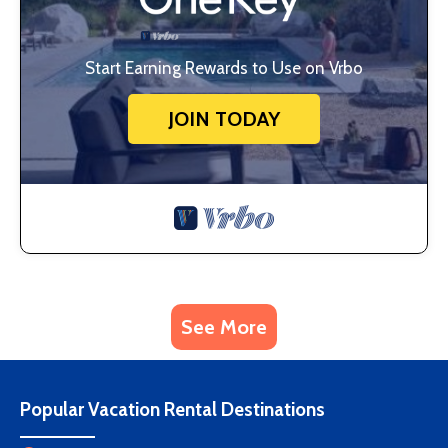
Start Earning Rewards to Use on Vrbo
JOIN TODAY
See More
Popular Vacation Rental Destinations