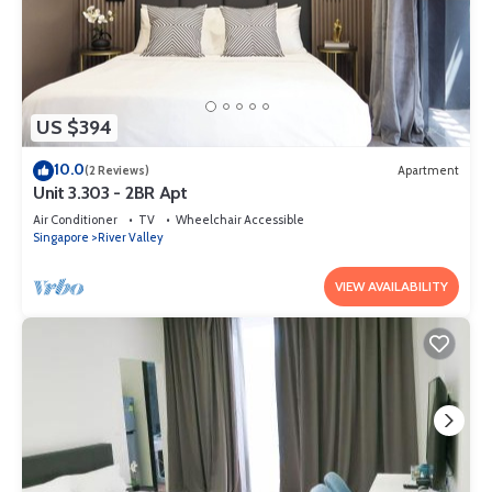
US $394
10.0
(2 Reviews)
Apartment
Unit 3.303 - 2BR Apt
Air Conditioner
TV
Wheelchair Accessible
Singapore
River Valley
VIEW AVAILABILITY