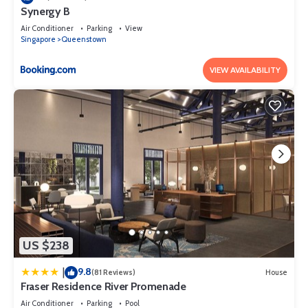
Synergy B
Air Conditioner
Parking
View
Singapore
Queenstown
VIEW AVAILABILITY
US $238
9.8
|
(81 Reviews)
House
Fraser Residence River Promenade
Air Conditioner
Parking
Pool