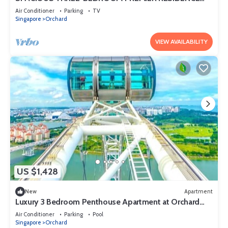
WITH STUDY AND FAMILY COMFORT
Air Conditioner
Parking
TV
Singapore
Orchard
VIEW AVAILABILITY
US $1,428
New
Apartment
Luxury 3 Bedroom Penthouse Apartment at Orchard
Singapore
Air Conditioner
Parking
Pool
Singapore
Orchard