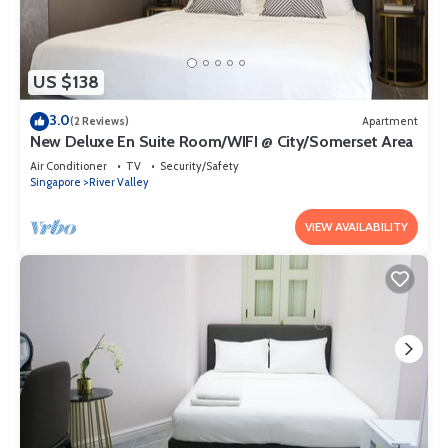
US $138
3.0
(2 Reviews)
Apartment
New Deluxe En Suite Room/WIFI @ City/Somerset Area
Air Conditioner
TV
Security/Safety
Singapore
River Valley
VIEW AVAILABILITY