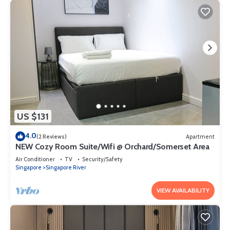
US $131
4.0
(2 Reviews)
Apartment
NEW Cozy Room Suite/Wifi @ Orchard/Somerset Area
Air Conditioner
TV
Security/Safety
Singapore
Singapore River
VIEW AVAILABILITY