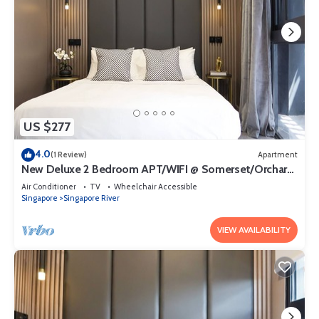
US $277
4.0
(1 Review)
Apartment
New Deluxe 2 Bedroom APT/WIFI @ Somerset/Orchard
Area
Air Conditioner
TV
Wheelchair Accessible
Singapore
Singapore River
VIEW AVAILABILITY