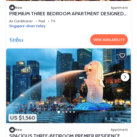
New
Apartment
PREMIUM THREE BEDROOM APARTMENT DESIGNED
FOR COMFORT AND CONVENIENCE
Air Conditioner
Pool
TV
Singapore
River Valley
VIEW AVAILABILITY
US $1,560
New
Apartment
SPACIOUS THREE-BEDROOM PREMIER RESIDENCE