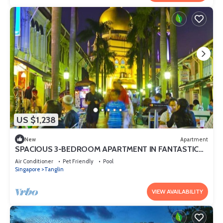
US $1,238
New
Apartment
SPACIOUS 3-BEDROOM APARTMENT IN FANTASTIC
SINGAPORE WITH AC AND GYM
Air Conditioner
Pet Friendly
Pool
Singapore
Tanglin
VIEW AVAILABILITY