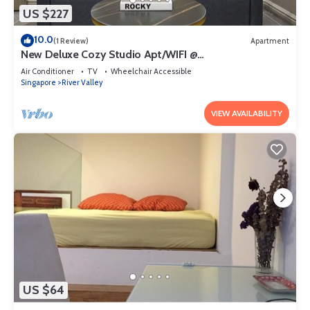
US $227
10.0
(1 Review)
Apartment
New Deluxe Cozy Studio Apt/WIFI @
Orchard/Somerset Area
Air Conditioner
TV
Wheelchair Accessible
Singapore
River Valley
VIEW AVAILABILITY
US $64