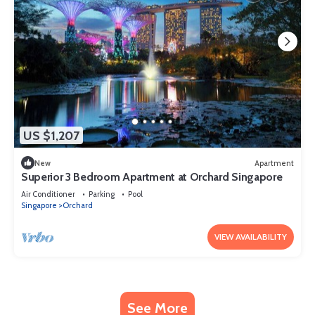
US $1,207
New
Apartment
Superior 3 Bedroom Apartment at Orchard Singapore
Air Conditioner
Parking
Pool
Singapore
Orchard
VIEW AVAILABILITY
See More