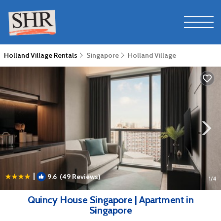
Holland Village Rentals
Singapore
Holland Village
|
9.6
(49 Reviews)
1
/4
Quincy House Singapore | Apartment in
Singapore