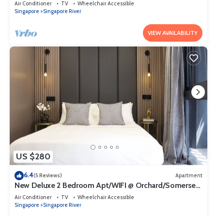
Orchard/Somerset Area
Air Conditioner
TV
Wheelchair Accessible
Singapore
Singapore River
VIEW AVAILABILITY
US $280
6.4
(5 Reviews)
Apartment
New Deluxe 2 Bedroom Apt/WIFI @ Orchard/Somerset
Area
Air Conditioner
TV
Wheelchair Accessible
Singapore
Singapore River