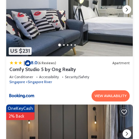
US $231
8.0
|
(6 Reviews)
Apartment
Comfy Studio 5 by Ong Realty
Air Conditioner
Accessibility
Security/Safety
Singapore
Singapore River
VIEW AVAILABILITY
OneKeyCash
2% Back