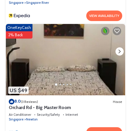
Singapore
Singapore River
VIEW AVAILABILITY
OneKeyCash
2% Back
US $49
8.0
(3 Reviews)
House
Orchard Rd - Big Master Room
Air Conditioner
Security/Safety
Internet
Singapore
Newton