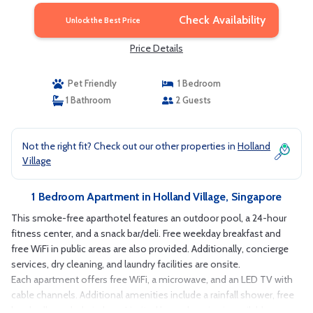
Check Availability
Unlock the Best Price
Price Details
Pet Friendly
1 Bedroom
1 Bathroom
2 Guests
Not the right fit? Check out our other properties in
Holland
Village
1 Bedroom Apartment in Holland Village, Singapore
This smoke-free aparthotel features an outdoor pool, a 24-hour
fitness center, and a snack bar/deli. Free weekday breakfast and
free WiFi in public areas are also provided. Additionally, concierge
services, dry cleaning, and laundry facilities are onsite.
Each apartment offers free WiFi, a microwave, and an LED TV with
cable channels. Additional amenities include a rainfall shower, free
local calls, and a hair dryer. Limited housekeeping is available.