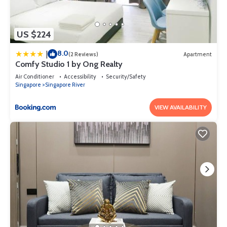
US $224
8.0
|
(2 Reviews)
Apartment
Comfy Studio 1 by Ong Realty
Air Conditioner
Accessibility
Security/Safety
Singapore
Singapore River
VIEW AVAILABILITY