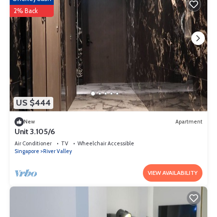
2% Back
US $444
New
Apartment
Unit 3.105/6
Air Conditioner
TV
Wheelchair Accessible
Singapore
River Valley
VIEW AVAILABILITY