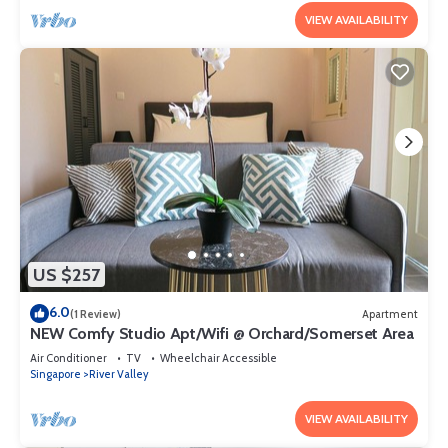
VIEW AVAILABILITY
US $257
6.0
(1 Review)
Apartment
NEW Comfy Studio Apt/Wifi @ Orchard/Somerset Area
Air Conditioner
TV
Wheelchair Accessible
Singapore
River Valley
VIEW AVAILABILITY