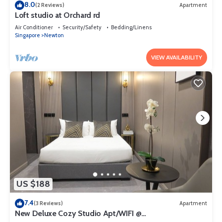
8.0
(2 Reviews)
Apartment
Loft studio at Orchard rd
Air Conditioner
Security/Safety
Bedding/Linens
Singapore
Newton
VIEW AVAILABILITY
US $188
7.4
(3 Reviews)
Apartment
New Deluxe Cozy Studio Apt/WIFI @