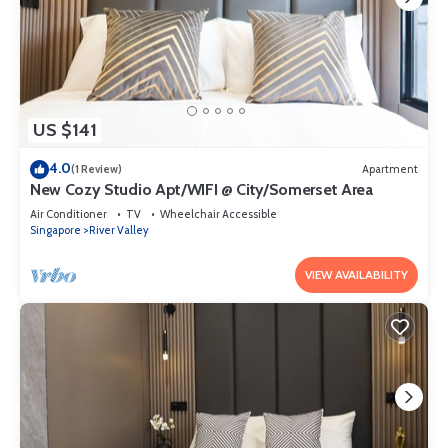
US $141
4.0
(1 Review)
Apartment
New Cozy Studio Apt/WIFI @ City/Somerset Area
Air Conditioner
TV
Wheelchair Accessible
Singapore
River Valley
VIEW AVAILABILITY