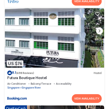
VIEW AVAILABILITY
US $76
8.1
(698 Reviews)
Hostel
Futura Boutique Hostel
Air Conditioner
Balcony/Terrace
Accessibility
Singapore
Singapore River
VIEW AVAILABILITY
OneKeyCash