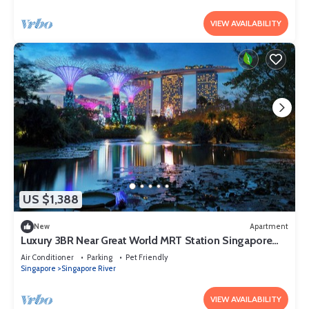
VIEW AVAILABILITY
US $1,388
New
Apartment
Luxury 3BR Near Great World MRT Station Singapore
CBD
Air Conditioner
Parking
Pet Friendly
Singapore
Singapore River
VIEW AVAILABILITY