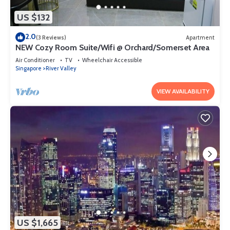
US $132
2.0
(3 Reviews)
Apartment
NEW Cozy Room Suite/Wifi @ Orchard/Somerset Area
Air Conditioner
TV
Wheelchair Accessible
Singapore
River Valley
VIEW AVAILABILITY
US $1,665