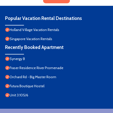
Popular Vacation Rental Destinations
Holland Village Vacation Rentals
Singapore Vacation Rentals
Recently Booked Apartment
Synergy B
Fraser Residence River Promenade
Orchard Rd - Big Master Room
Futura Boutique Hostel
Unit 3.105/6