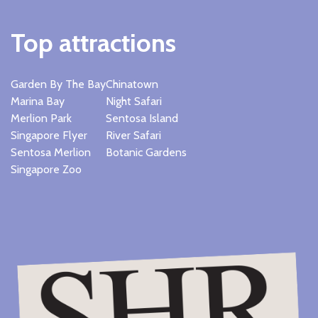
Top attractions
Garden By The Bay
Chinatown
Marina Bay
Night Safari
Merlion Park
Sentosa Island
Singapore Flyer
River Safari
Sentosa Merlion
Botanic Gardens
Singapore Zoo