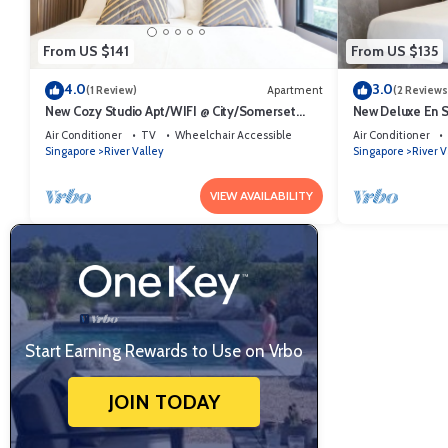
From US $141
From US $135
4.0
3.0
(1 Review)
Apartment
(2 Reviews
New Cozy Studio Apt/WIFI @ City/Somerset
New Deluxe En 
Area
City/Somerset A
Air Conditioner
TV
Wheelchair Accessible
Air Conditioner
Singapore
River Valley
Singapore
River V
VIEW AVAILABILITY
Start Earning Rewards to Use on Vrbo
JOIN TODAY