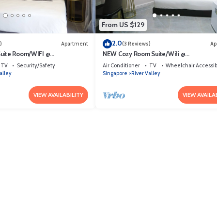
From US $129
2.0
)
Apartment
(3 Reviews)
Ap
Suite Room/WIFI @
NEW Cozy Room Suite/Wifi @
rea
Orchard/Somerset Area
TV
Security/Safety
Air Conditioner
TV
Wheelchair Accessib
alley
Singapore
River Valley
VIEW AVAILABILITY
VIEW AVAILA