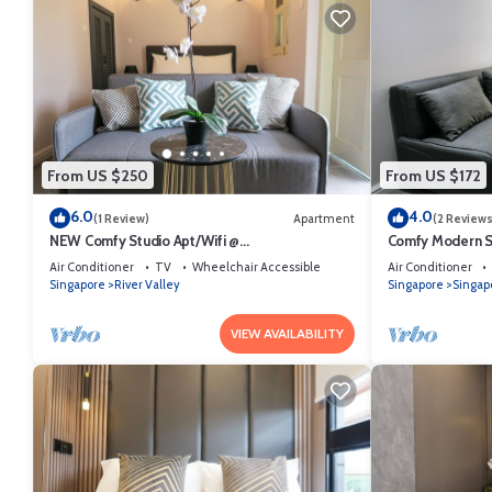
From US $250
From US $172
6.0
4.0
(1 Review)
Apartment
(2 Reviews
NEW Comfy Studio Apt/Wifi @
Comfy Modern St
Orchard/Somerset Area
Area
Air Conditioner
TV
Wheelchair Accessible
Air Conditioner
Singapore
River Valley
Singapore
Singap
VIEW AVAILABILITY