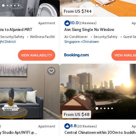
From US $744
10.0
Apartment
(2 Reviews)
Ap
ns to Aljunied MRT
Ann Siang Single No Window
Security/Safety
Wellness Facilities
Air Conditioner
Security/Safety
Guest S
ht District
Singapore
Chinatown
VIEW AVAILABILITY
VIEW AVAILA
when leave the apartment.
ival.
ilities, Guest Services, Wheelchair Accessible, for your convenience. 
 few days, a weekend or probably a longer vacation with family, friends 
From US $48
you feel right at home.
8.8
tion that makes this a great choice to stay in Dhoby Ghaut. Enjoy your s
)
Apartment
(20 Reviews)
Ap
 Studio Apt/WIFI @
Central Chinatown within 200m to: buddh