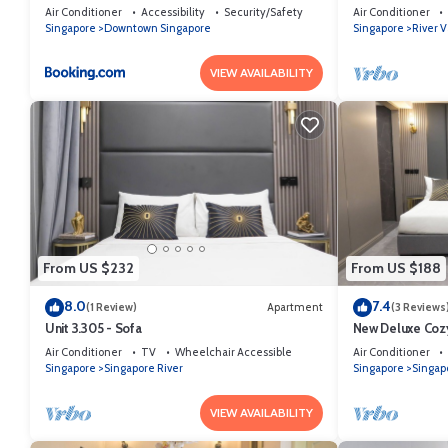
Bridge Wing - Mobile App Check-In
Orchard/Somers
Air Conditioner
Accessibility
Security/Safety
Air Conditioner
Singapore
Downtown Singapore
Singapore
River V
VIEW AVAILABILITY
From US $232
From US $188
8.0
7.4
(1 Review)
Apartment
(3 Reviews
Unit 3.305 - Sofa
New Deluxe Cozy
Orchard/Somers
Air Conditioner
TV
Wheelchair Accessible
Air Conditioner
Singapore
Singapore River
Singapore
Singap
VIEW AVAILABILITY