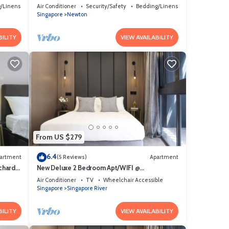
/Linens
Air Conditioner
Security/Safety
Bedding/Linens
Singapore
Newton
BILITY
VIEW AVAILABILITY
From US $279
6.4
artment
(5 Reviews)
Apartment
chard
New Deluxe 2 Bedroom Apt/WIFI @
Orchard/Somerset Area
Air Conditioner
TV
Wheelchair Accessible
Singapore
Singapore River
BILITY
VIEW AVAILABILITY