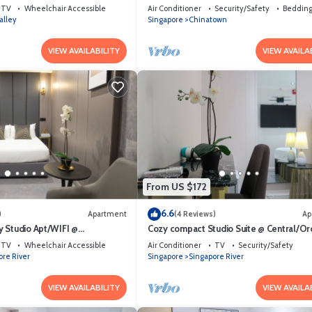
et Area
temple, bars & Michelin Chan Wifi
TV
Wheelchair Accessible
Air Conditioner
Security/Safety
Bedding
alley
Singapore
Chinatown
VIEW AVAILABILITY
VIEW AVAILA
From US $172
6.6
)
Apartment
(4 Reviews)
Ap
 Studio Apt/WIFI @
Cozy compact Studio Suite @ Central/Or
et Area
Area
TV
Wheelchair Accessible
Air Conditioner
TV
Security/Safety
ore River
Singapore
Singapore River
VIEW AVAILABILITY
VIEW AVAILA