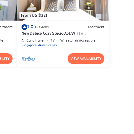
From US $221
2.0
artment
(1 Review)
Apartment
New Deluxe Cozy Studio Apt/WIFI @
Orchard/Somerset Area
le
Air Conditioner
TV
Wheelchair Accessible
Singapore
River Valley
BILITY
VIEW AVAILABILITY