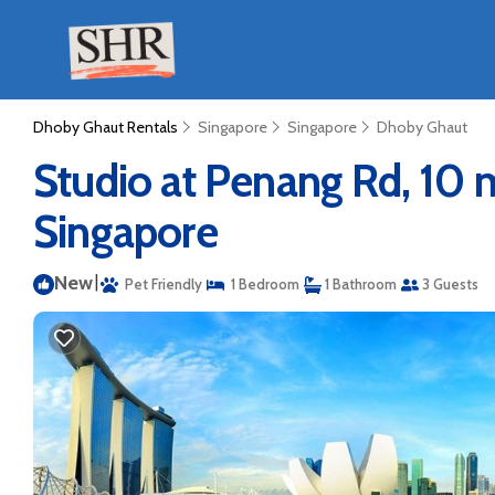
Dhoby Ghaut Rentals
Singapore
Singapore
Dhoby Ghaut
Studio at Penang Rd, 10
Singapore
New
|
Pet Friendly
1 Bedroom
1 Bathroom
3 Guests