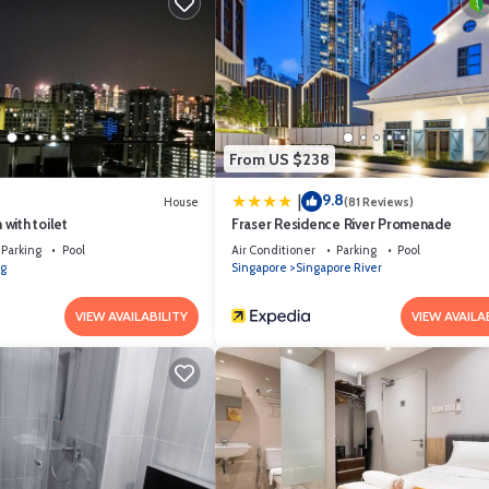
ontinental breakfast is available at the Breakfast Lounge.
From US $238
9.8
|
House
(81 Reviews)
with toilet
Fraser Residence River Promenade
Parking
Pool
Air Conditioner
Parking
Pool
g
Singapore
Singapore River
VIEW AVAILABILITY
VIEW AVAILA