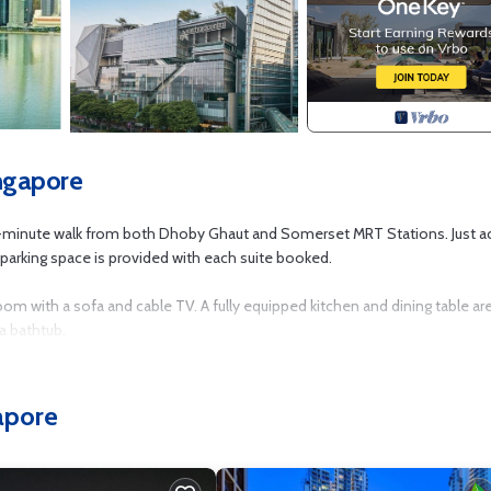
ngapore
10-minute walk from both Dhoby Ghaut and Somerset MRT Stations. Just a
 parking space is provided with each suite booked.
room with a sofa and cable TV. A fully equipped kitchen and dining table ar
a bathtub.
 local eateries at Killiney Road. It is a 5-minute drive from Clarke Quay a
apore
 pits on the rooftop recreation area. Laundry services, a business centr