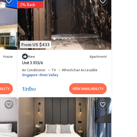
2% Back
From US $433
House
New
Apartment
Unit 3.105/6
Air Conditioner
TV
Wheelchair Accessible
Singapore
River Valley
BILITY
VIEW AVAILABILITY