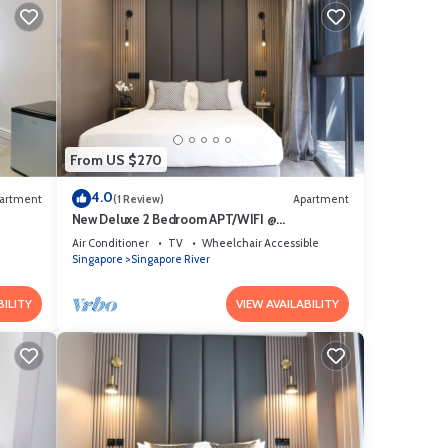
From US $270
4.0
artment
(1 Review)
Apartment
New Deluxe 2 Bedroom APT/WIFI @
Somerset/Orchard Area
Air Conditioner
TV
Wheelchair Accessible
Singapore
Singapore River
BILITY
VIEW AVAILABILITY