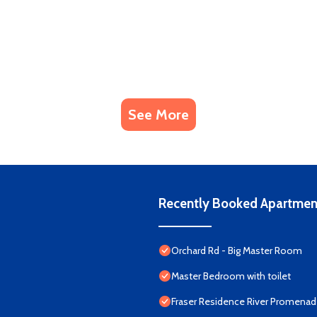
See More
Recently Booked Apartmen
Orchard Rd - Big Master Room
Master Bedroom with toilet
Fraser Residence River Promena