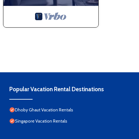
Popular Vacation Rental Destinations
Dhoby Ghaut Vacation Rentals
Singapore Vacation Rentals