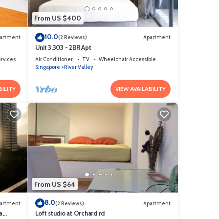
From US $400
10.0
artment
(2 Reviews)
Apartment
Unit 3.303 - 2BR Apt
ervices
Air Conditioner
TV
Wheelchair Accessible
Singapore
River Valley
BILITY
VIEW AVAILABILITY
This
or
From US $64
8.0
tay in
artment
(2 Reviews)
Apartment
a
Loft studio at Orchard rd