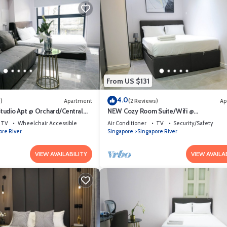
From US $131
4.0
)
Apartment
(2 Reviews)
Ap
udio Apt @ Orchard/Central
NEW Cozy Room Suite/Wifi @
Orchard/Somerset Area
TV
Wheelchair Accessible
Air Conditioner
TV
Security/Safety
ore River
Singapore
Singapore River
VIEW AVAILABILITY
VIEW AVAILA