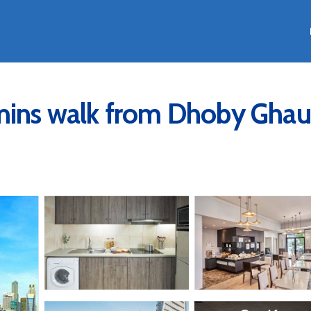
 mins walk from Dhoby Ghau