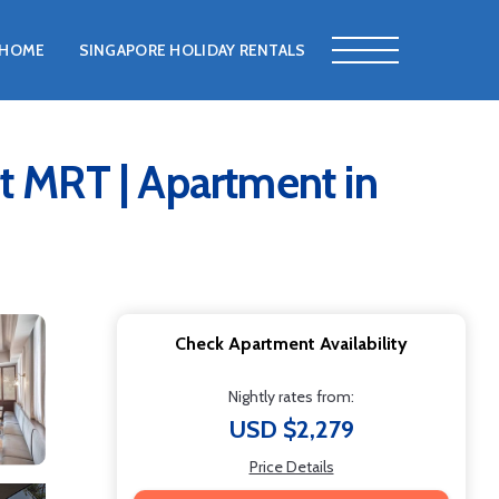
HOME
SINGAPORE HOLIDAY RENTALS
t MRT | Apartment in
Check Apartment Availability
Nightly rates from:
USD $2,279
Price Details