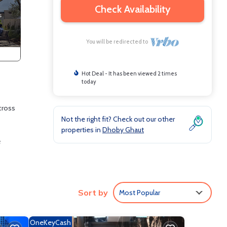
Check Availability
You will be redirected to
Hot Deal - It has been viewed 2 times
today
cross
Not the right fit? Check out our other
properties in
Dhoby Ghaut
e
nd
Sort by
Most Popular
e and
OneKeyCash